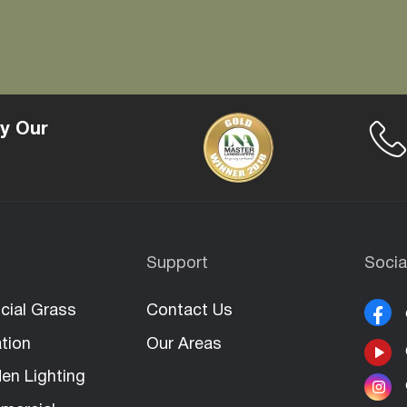
y Our
Support
Socia
icial Grass
Contact Us
ation
Our Areas
en Lighting