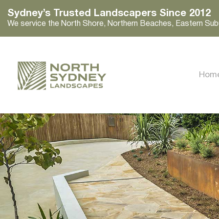
Sydney’s Trusted Landscapers Since 2012
We service the North Shore, Northern Beaches, Eastern Sub
Hom