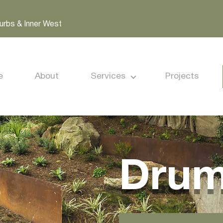
urbs & Inner West
e
About
Services
Projects
Dru