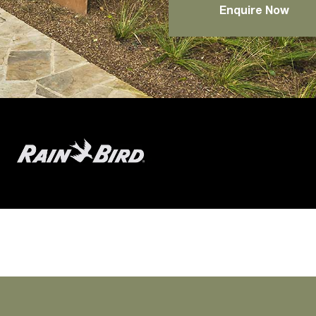
Enquire Now