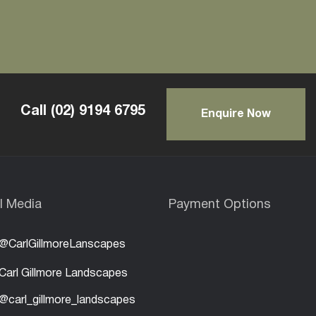
Call
(02) 9194 6795
Enquire Now
l Media
Payment Options
@CarlGillmoreLanscapes
Carl Gillmore Landscapes
@carl_gillmore_landscapes