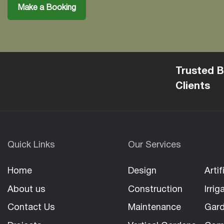
Make a Booking
Trusted B
Clients
Quick Links
Our Services
Home
Design
Artif
About us
Construction
Irrig
Contact Us
Maintenance
Gard