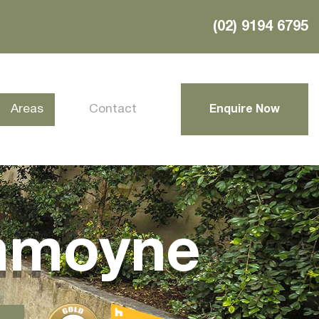
(02) 9194 6795
Areas
Contact
Enquire Now
mmoyne