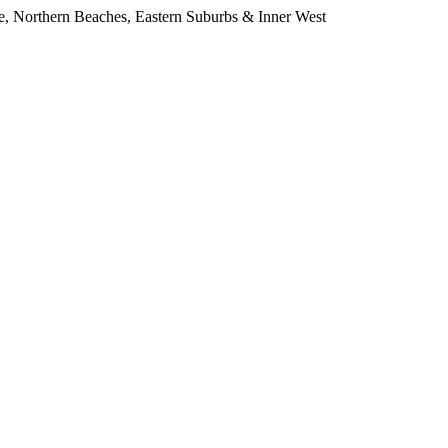
e, Northern Beaches, Eastern Suburbs & Inner West