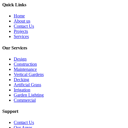
Quick Links
Home
About us
Contact Us
Projects
Services
Our Services
Design
Construction
Maintenance
Vertical Gardens
Decking
Artificial Grass
Irrigation
Garden Lighting
Commercial
Support
Contact Us
Our Areas