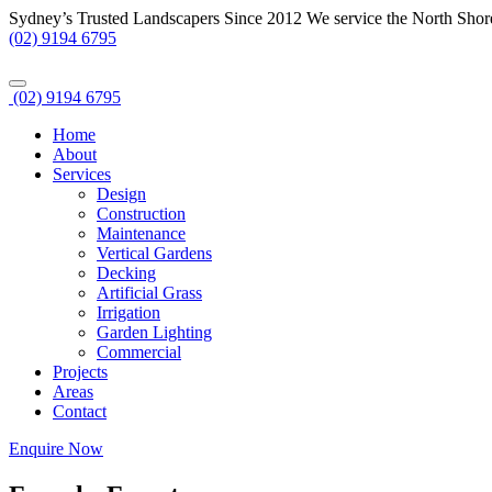
Sydney’s Trusted Landscapers Since 2012
We service the North Shor
(02) 9194 6795
(02) 9194 6795
Home
About
Services
Design
Construction
Maintenance
Vertical Gardens
Decking
Artificial Grass
Irrigation
Garden Lighting
Commercial
Projects
Areas
Contact
Enquire Now