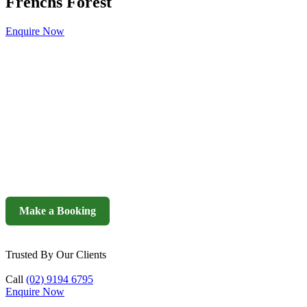
Frenchs Forest
Enquire Now
Make a Booking
Trusted By Our Clients
Call
(02) 9194 6795
Enquire Now