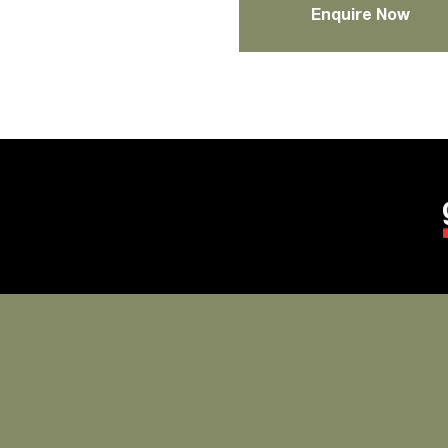
Enquire Now