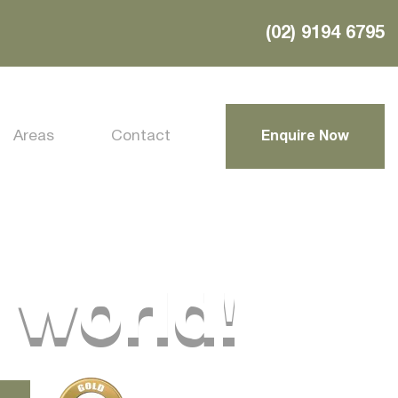
(02) 9194 6795
Areas
Contact
Enquire Now
 world!