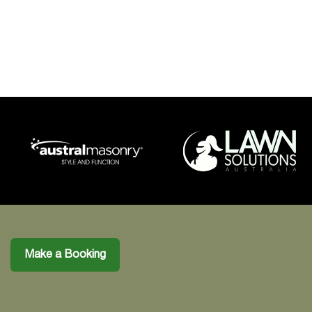
Make a Booking