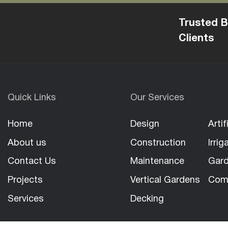
Trusted B
Clients
Quick Links
Our Services
Home
Design
Artif
About us
Construction
Irrig
Contact Us
Maintenance
Gard
Projects
Vertical Gardens
Com
Services
Decking