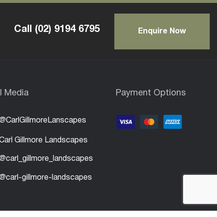
Call
(02) 9194 6795
Enquire Now
l Media
Payment Options
@CarlGillmoreLanscapes
Carl Gillmore Landscapes
@carl_gillmore_landscapes
@carl-gillmore-landscapes