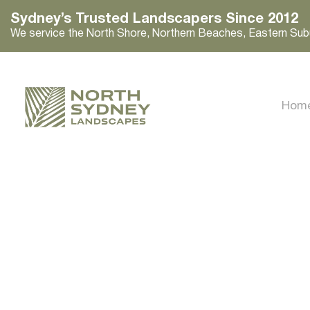
Sydney’s Trusted Landscapers Since 2012
We service the North Shore, Northern Beaches, Eastern Sub
Hom