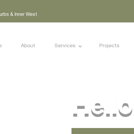
urbs & Inner West
e
About
Services
Projects
Hello