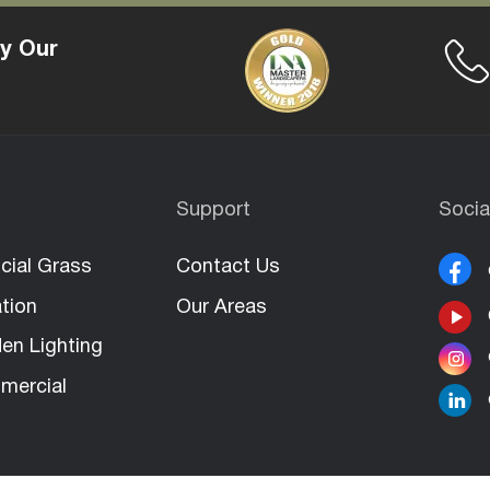
y Our
Support
Socia
icial Grass
Contact Us
ation
Our Areas
en Lighting
mercial