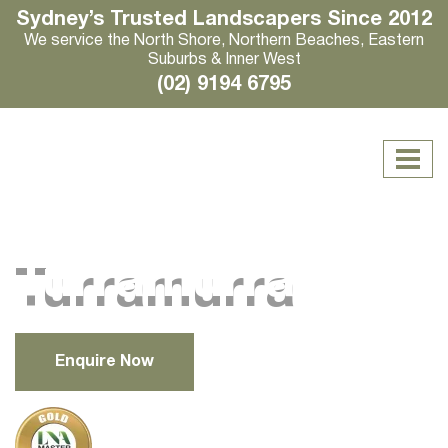
Sydney’s Trusted Landscapers Since 2012
We service the North Shore, Northern Beaches, Eastern
Suburbs & Inner West
(02) 9194 6795
Turramurra
Enquire Now