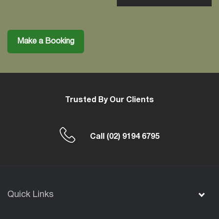
Make a Booking
Trusted By Our Clients
Call
(02) 9194 6795
Quick Links