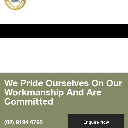
Previous
Next
We Pride Ourselves On Our
Workmanship And Are
Committed
(02) 9194 6795
Enquire Now