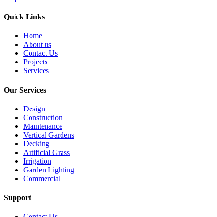
Quick Links
Home
About us
Contact Us
Projects
Services
Our Services
Design
Construction
Maintenance
Vertical Gardens
Decking
Artificial Grass
Irrigation
Garden Lighting
Commercial
Support
Contact Us