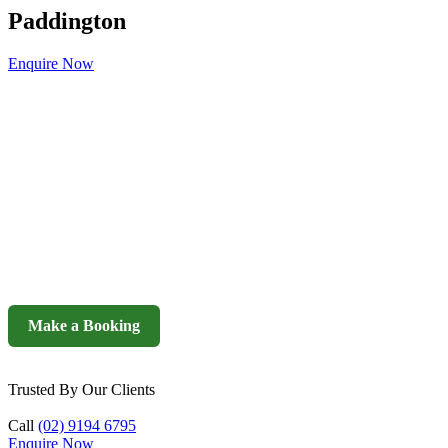
Paddington
Enquire Now
Make a Booking
Trusted By Our Clients
Call
(02) 9194 6795
Enquire Now