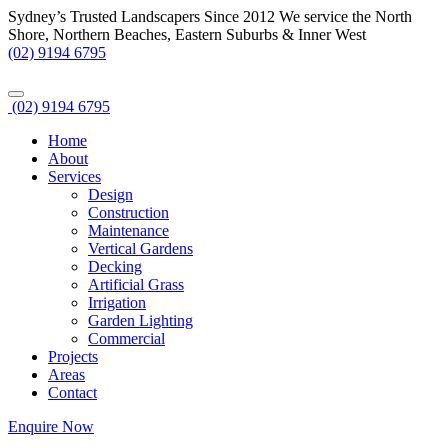
Sydney’s Trusted Landscapers Since 2012
We service the North
Shore, Northern Beaches, Eastern Suburbs & Inner West
(02) 9194 6795
(02) 9194 6795
Home
About
Services
Design
Construction
Maintenance
Vertical Gardens
Decking
Artificial Grass
Irrigation
Garden Lighting
Commercial
Projects
Areas
Contact
Enquire Now