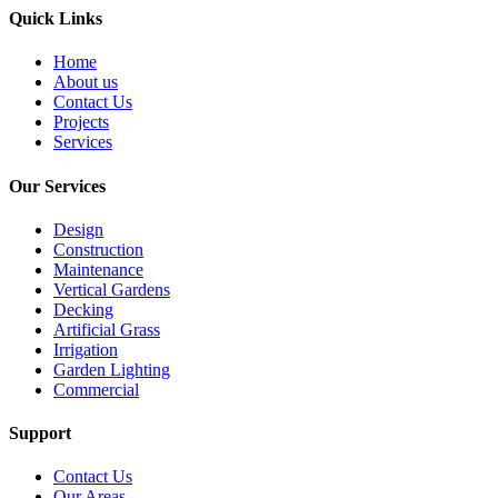
Quick Links
Home
About us
Contact Us
Projects
Services
Our Services
Design
Construction
Maintenance
Vertical Gardens
Decking
Artificial Grass
Irrigation
Garden Lighting
Commercial
Support
Contact Us
Our Areas