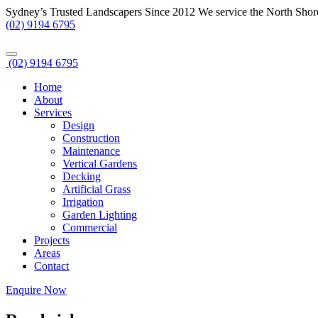
Sydney’s Trusted Landscapers Since 2012
We service the North Shor
(02) 9194 6795
(02) 9194 6795
Home
About
Services
Design
Construction
Maintenance
Vertical Gardens
Decking
Artificial Grass
Irrigation
Garden Lighting
Commercial
Projects
Areas
Contact
Enquire Now