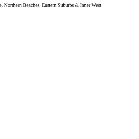
e, Northern Beaches, Eastern Suburbs & Inner West