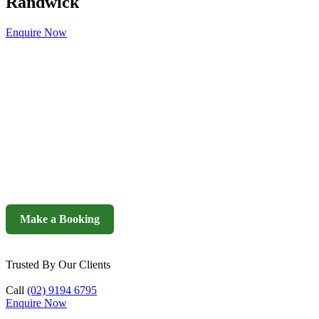
Randwick
Enquire Now
Make a Booking
Trusted By Our Clients
Call
(02) 9194 6795
Enquire Now