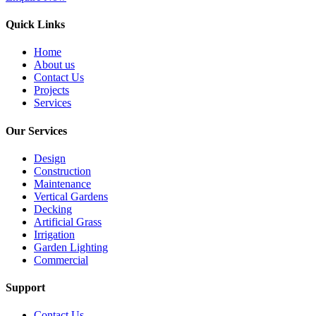
Quick Links
Home
About us
Contact Us
Projects
Services
Our Services
Design
Construction
Maintenance
Vertical Gardens
Decking
Artificial Grass
Irrigation
Garden Lighting
Commercial
Support
Contact Us