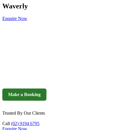
Waverly
Enquire Now
Make a Booking
Trusted By Our Clients
Call
(02) 9194 6795
Enquire Now