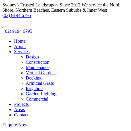
Sydney’s Trusted Landscapers Since 2012
We service the North
Shore, Northern Beaches, Eastern Suburbs & Inner West
(02) 9194 6795
(02) 9194 6795
Home
About
Services
Design
Construction
Maintenance
Vertical Gardens
Decking
Artificial Grass
Irrigation
Garden Lighting
Commercial
Projects
Areas
Contact
Enquire Now