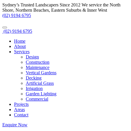
Sydney’s Trusted Landscapers Since 2012
We service the North
Shore, Northern Beaches, Eastern Suburbs & Inner West
(02) 9194 6795
(02) 9194 6795
Home
About
Services
Design
Construction
Maintenance
Vertical Gardens
Decking
Artificial Grass
Irrigation
Garden Lighting
Commercial
Projects
Areas
Contact
Enquire Now