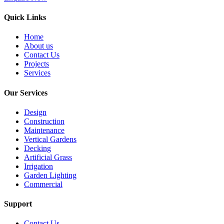
Quick Links
Home
About us
Contact Us
Projects
Services
Our Services
Design
Construction
Maintenance
Vertical Gardens
Decking
Artificial Grass
Irrigation
Garden Lighting
Commercial
Support
Contact Us