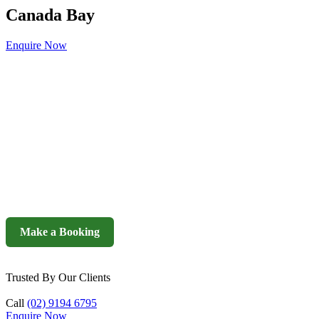
Canada Bay
Enquire Now
Make a Booking
Trusted By Our Clients
Call
(02) 9194 6795
Enquire Now