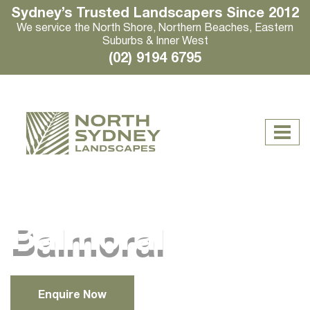
Sydney’s Trusted Landscapers Since 2012
We service the North Shore, Northern Beaches, Eastern
Suburbs & Inner West
(02) 9194 6795
Balmoral
Enquire Now