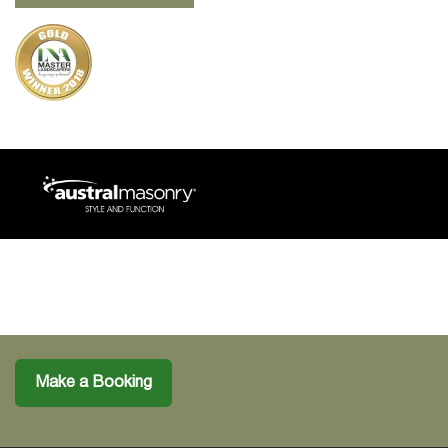
Make a Booking