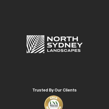
Trusted By Our Clients