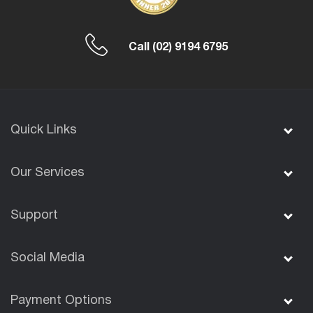
Call
(02) 9194 6795
Quick Links
Our Services
Support
Social Media
Payment Options