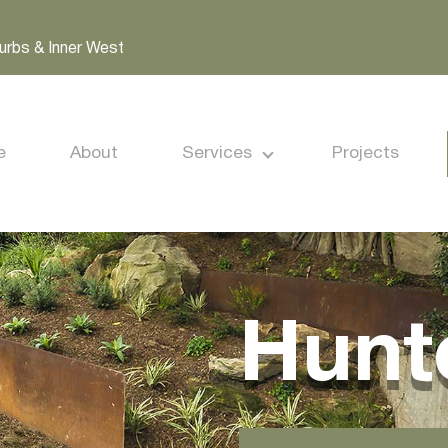
urbs & Inner West
e
About
Services
Projects
Hunte