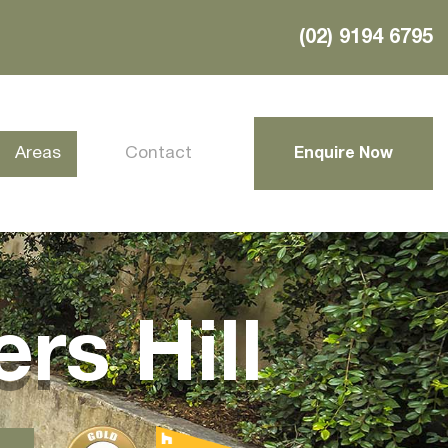
(02) 9194 6795
Areas
Contact
Enquire Now
rs Hill