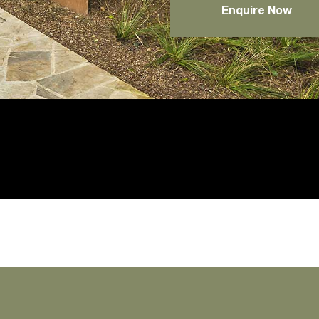
Enquire Now