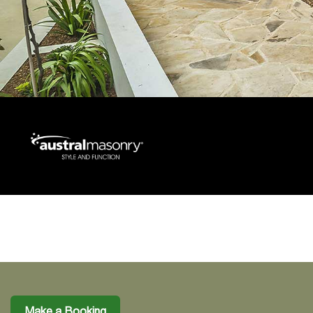
Make a Booking