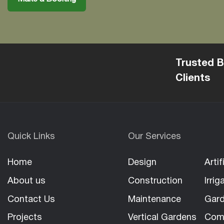
Trusted B
Clients
Quick Links
Our Services
Home
Design
Artif
About us
Construction
Irrig
Contact Us
Maintenance
Gard
Projects
Vertical Gardens
Com