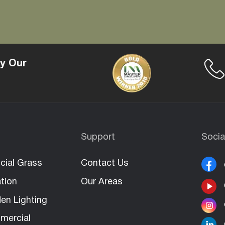
y Our
Support
Socia
icial Grass
Contact Us
ation
Our Areas
en Lighting
mercial