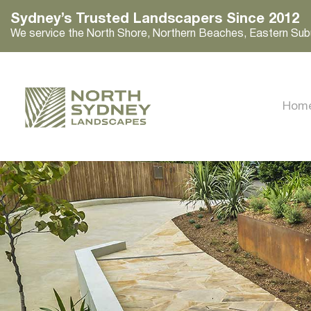
Sydney’s Trusted Landscapers Since 2012
We service the North Shore, Northern Beaches, Eastern Sub
Hom