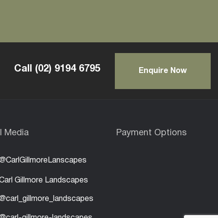
Call
(02) 9194 6795
Enquire Now
l Media
Payment Options
@CarlGillmoreLanscapes
Carl Gillmore Landscapes
@carl_gillmore_landscapes
@carl-gillmore-landscapes