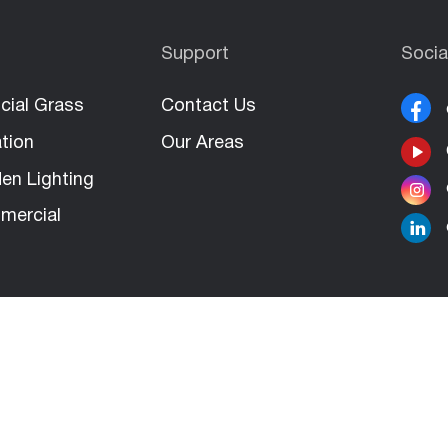
Support
Socia
icial Grass
Contact Us
ation
Our Areas
en Lighting
mercial
Rights Reserved