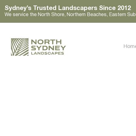
Sydney’s Trusted Landscapers Since 2012
We service the North Shore, Northern Beaches, Eastern Sub
Hom