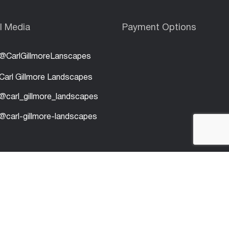
l Media
Payment Options
@CarlGillmoreLanscapes
Carl Gillmore Landscapes
@carl_gillmore_landscapes
@carl-gillmore-landscapes