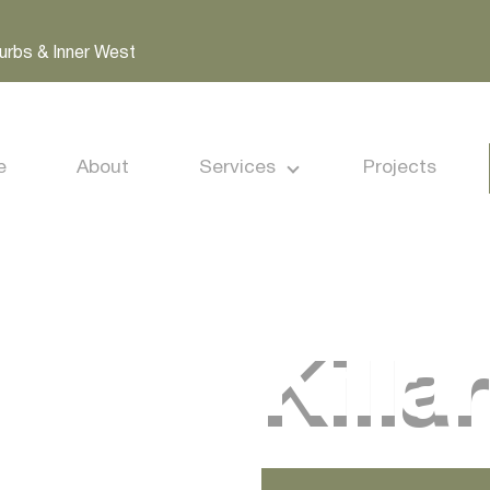
urbs & Inner West
e
About
Services
Projects
Killa