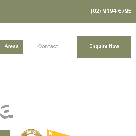
(02) 9194 6795
Areas
Contact
Enquire Now
ra