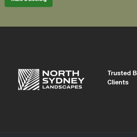
Trusted B
Clients