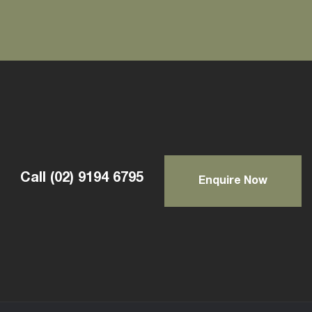
Call
(02) 9194 6795
Enquire Now