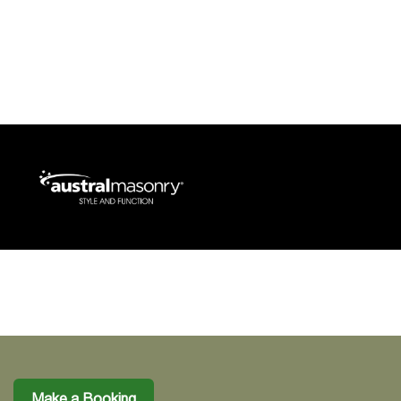
Make a Booking