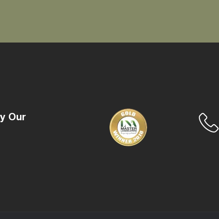
y Our