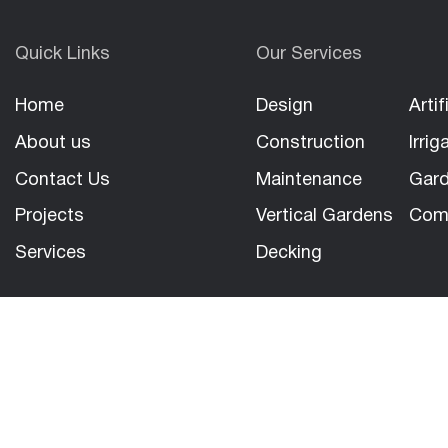
Quick Links
Our Services
Home
Design
Artif
About us
Construction
Irrig
Contact Us
Maintenance
Gard
Projects
Vertical Gardens
Com
Services
Decking
Copyright 2026
|
North Sydney Landscapes PTY LTD
|
All 