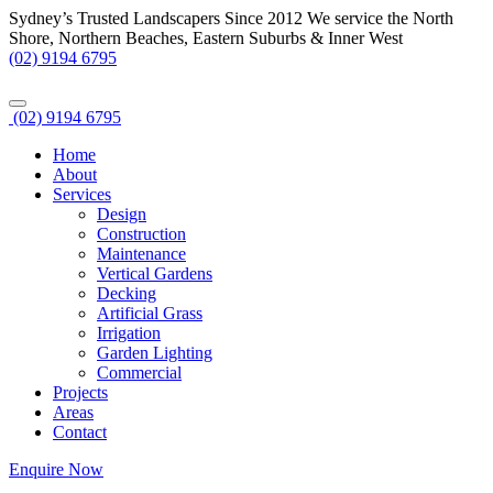
Sydney’s Trusted Landscapers Since 2012
We service the North
Shore, Northern Beaches, Eastern Suburbs & Inner West
(02) 9194 6795
(02) 9194 6795
Home
About
Services
Design
Construction
Maintenance
Vertical Gardens
Decking
Artificial Grass
Irrigation
Garden Lighting
Commercial
Projects
Areas
Contact
Enquire Now