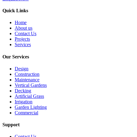
Quick Links
Home
About us
Contact Us
Projects
Services
Our Services
Design
Construction
Maintenance
Vertical Gardens
Decking
Artificial Grass
Irrigation
Garden Lighting
Commercial
Support
Contact Us