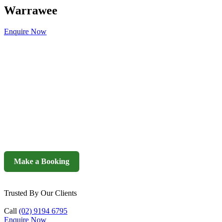
Warrawee
Enquire Now
Make a Booking
Trusted By Our Clients
Call
(02) 9194 6795
Enquire Now