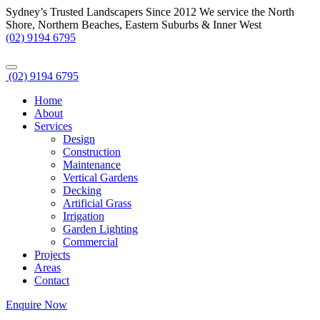
Sydney’s Trusted Landscapers Since 2012
We service the North
Shore, Northern Beaches, Eastern Suburbs & Inner West
(02) 9194 6795
(02) 9194 6795
Home
About
Services
Design
Construction
Maintenance
Vertical Gardens
Decking
Artificial Grass
Irrigation
Garden Lighting
Commercial
Projects
Areas
Contact
Enquire Now