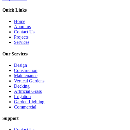
Quick Links
Home
About us
Contact Us
Projects
Services
Our Services
Design
Construction
Maintenance
Vertical Gardens
Decking
Artificial Grass
Irrigation
Garden Lighting
Commercial
Support
Contact Us