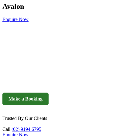
Avalon
Enquire Now
Make a Booking
Trusted By Our Clients
Call
(02) 9194 6795
Enquire Now