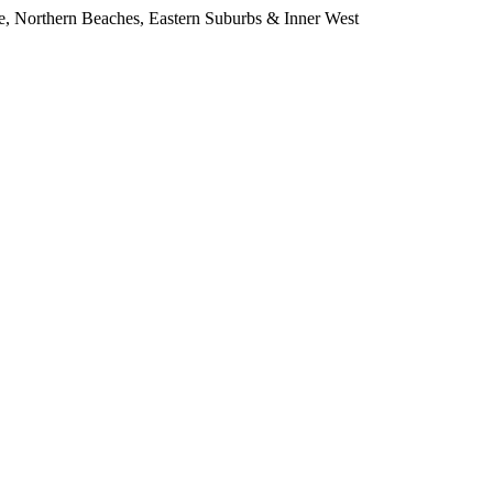
e, Northern Beaches, Eastern Suburbs & Inner West