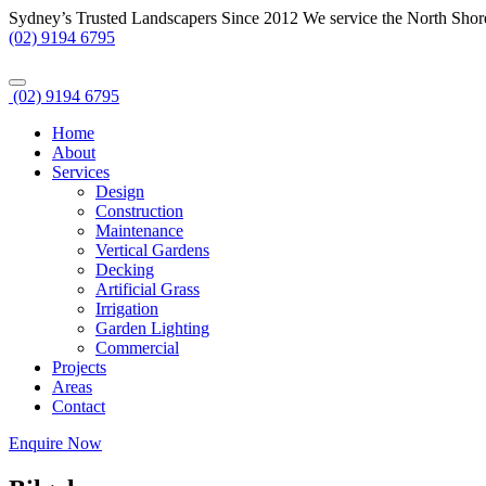
Sydney’s Trusted Landscapers Since 2012
We service the North Shor
(02) 9194 6795
(02) 9194 6795
Home
About
Services
Design
Construction
Maintenance
Vertical Gardens
Decking
Artificial Grass
Irrigation
Garden Lighting
Commercial
Projects
Areas
Contact
Enquire Now