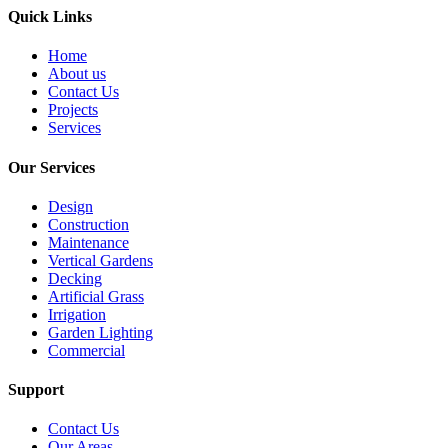
Quick Links
Home
About us
Contact Us
Projects
Services
Our Services
Design
Construction
Maintenance
Vertical Gardens
Decking
Artificial Grass
Irrigation
Garden Lighting
Commercial
Support
Contact Us
Our Areas