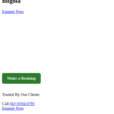
Bilgola
Enquire Now
Make a Booking
Trusted By Our Clients
Call
(02) 9194 6795
Enquire Now