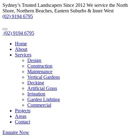
Sydney’s Trusted Landscapers Since 2012
We service the North
Shore, Northern Beaches, Eastern Suburbs & Inner West
(02) 9194 6795
(02) 9194 6795
Home
About
Services
Design
Construction
Maintenance
Vertical Gardens
Decking
Artificial Grass
Irrigation
Garden Lighting
Commercial
Projects
Areas
Contact
Enquire Now