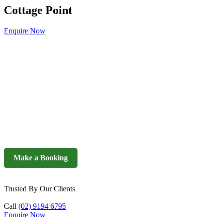
Cottage Point
Enquire Now
Make a Booking
Trusted By Our Clients
Call
(02) 9194 6795
Enquire Now