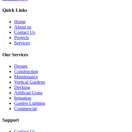
Quick Links
Home
About us
Contact Us
Projects
Services
Our Services
Design
Construction
Maintenance
Vertical Gardens
Decking
Artificial Grass
Irrigation
Garden Lighting
Commercial
Support
Contact Us