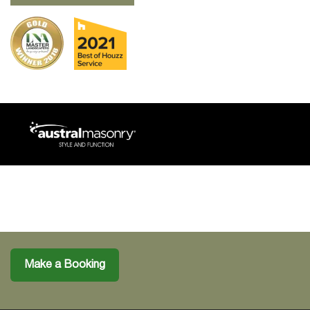
Make a Booking