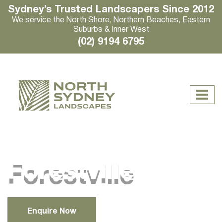
Sydney’s Trusted Landscapers Since 2012
We service the North Shore, Northern Beaches, Eastern
Suburbs & Inner West
(02) 9194 6795
Forestville
Enquire Now