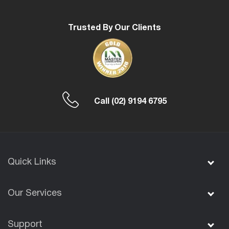
Trusted By Our Clients
Call
(02) 9194 6795
Quick Links
Our Services
Support