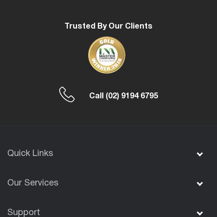
Trusted By Our Clients
Call
(02) 9194 6795
Quick Links
Our Services
Support