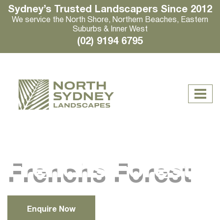
Sydney’s Trusted Landscapers Since 2012
We service the North Shore, Northern Beaches, Eastern
Suburbs & Inner West
(02) 9194 6795
Frenchs Forest
Enquire Now