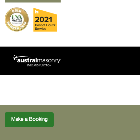
Make a Booking