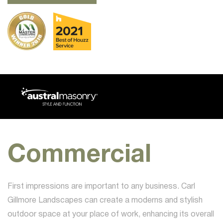
Commercial
First impressions are important to any business. Carl
Gillmore Landscapes can create a moderns and stylish
outdoor space at your place of work, enhancing its overall