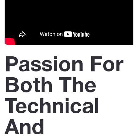
Passion For
Both The
Technical
And