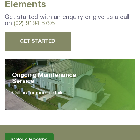
Elements
Get started with an enquiry or give us a call
on
(02) 9194 6795
GET STARTED
Ongoing Maintenance
Service
Call us for more details