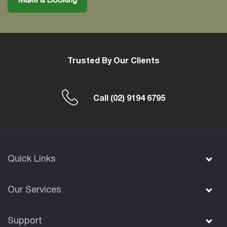
Make a Booking
Trusted By Our Clients
Call
(02) 9194 6795
Quick Links
Our Services
Support