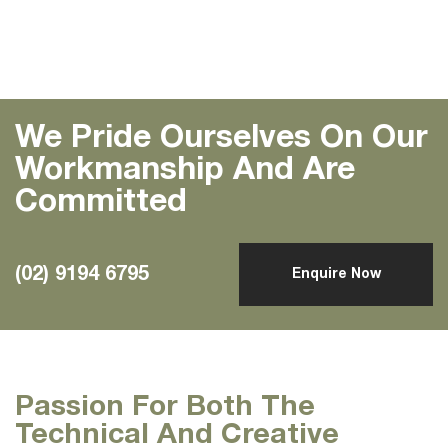
We Pride Ourselves On Our
Workmanship And Are
Committed
(02) 9194 6795
Enquire Now
Passion For Both The
Technical And Creative