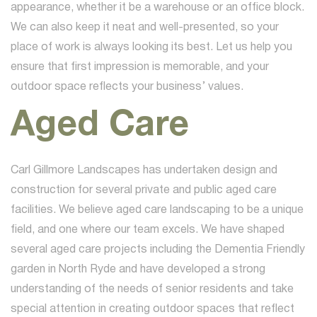
appearance, whether it be a warehouse or an office block.
We can also keep it neat and well-presented, so your
place of work is always looking its best. Let us help you
ensure that first impression is memorable, and your
outdoor space reflects your business’ values.
Aged Care
Carl Gillmore Landscapes has undertaken design and
construction for several private and public aged care
facilities. We believe aged care landscaping to be a unique
field, and one where our team excels. We have shaped
several aged care projects including the Dementia Friendly
garden in North Ryde and have developed a strong
understanding of the needs of senior residents and take
special attention in creating outdoor spaces that reflect