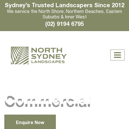
Sydney’s Trusted Landscapers Since 2012
We service the North Shore, Northern Beaches, Eastern
Suburbs & Inner West
(02) 9194 6795
Commercial
Enquire Now