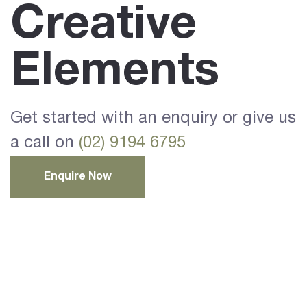
Creative
Elements
Get started with an enquiry or give us
a call on
(02) 9194 6795
Enquire Now