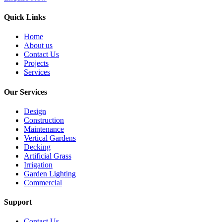
Quick Links
Home
About us
Contact Us
Projects
Services
Our Services
Design
Construction
Maintenance
Vertical Gardens
Decking
Artificial Grass
Irrigation
Garden Lighting
Commercial
Support
Contact Us