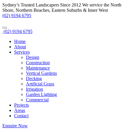
Sydney’s Trusted Landscapers Since 2012
We service the North
Shore, Northern Beaches, Eastern Suburbs & Inner West
(02) 9194 6795
(02) 9194 6795
Home
About
Services
Design
Construction
Maintenance
Vertical Gardens
Decking
Artificial Grass
Irrigation
Garden Lighting
Commercial
Projects
Areas
Contact
Enquire Now