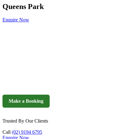
Queens Park
Enquire Now
Make a Booking
Trusted By Our Clients
Call
(02) 9194 6795
Enquire Now