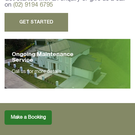
on
(02) 9194 6795
GET STARTED
Ongoing Maintenance
Service
Call us for more details
Make a Booking