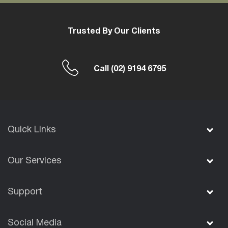
Trusted By Our Clients
Call
(02) 9194 6795
Quick Links
Our Services
Support
Social Media