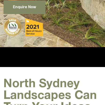
Enquire Now
North Sydney
Landscapes Can