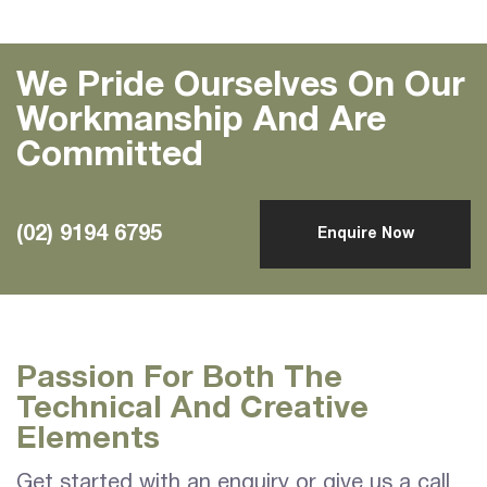
We Pride Ourselves On Our
Workmanship And Are
Committed
(02) 9194 6795
Enquire Now
Passion For Both The
Technical And Creative
Elements
Get started with an enquiry or give us a call