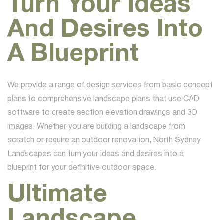
Turn Your Ideas
And Desires Into
A Blueprint
We provide a range of design services from basic concept
plans to comprehensive landscape plans that use CAD
software to create section elevation drawings and 3D
images. Whether you are building a landscape from
scratch or require an outdoor renovation, North Sydney
Landscapes can turn your ideas and desires into a
blueprint for your definitive outdoor space.
Ultimate
Landscape