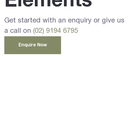
Elements
Get started with an enquiry or give us
a call on
(02) 9194 6795
Enquire Now