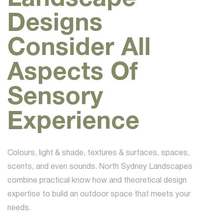
Designs
Consider All
Aspects Of
Sensory
Experience
Colours, light & shade, textures & surfaces, spaces,
scents, and even sounds. North Sydney Landscapes
combine practical know how and theoretical design
expertise to build an outdoor space that meets your
needs.