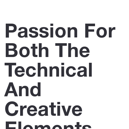
Passion For
Both The
Technical
And
Creative