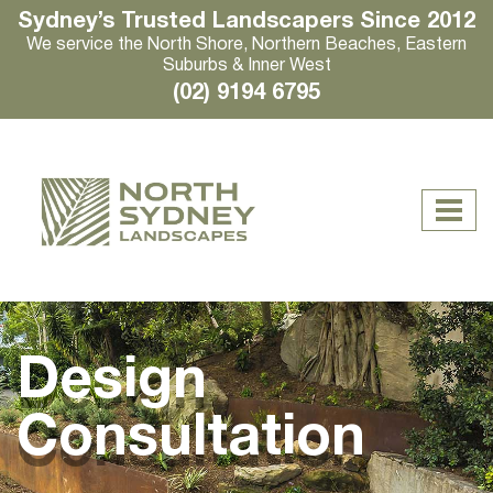
Sydney’s Trusted Landscapers Since 2012
We service the North Shore, Northern Beaches, Eastern
Suburbs & Inner West
(02) 9194 6795
Design
Consultation