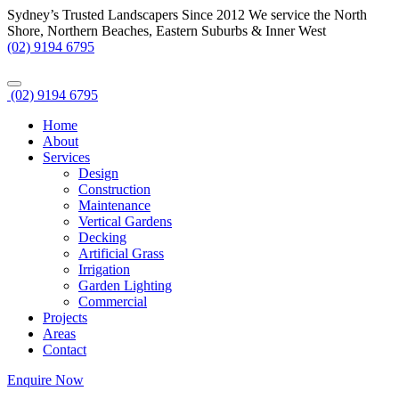
Sydney’s Trusted Landscapers Since 2012
We service the North
Shore, Northern Beaches, Eastern Suburbs & Inner West
(02) 9194 6795
(02) 9194 6795
Home
About
Services
Design
Construction
Maintenance
Vertical Gardens
Decking
Artificial Grass
Irrigation
Garden Lighting
Commercial
Projects
Areas
Contact
Enquire Now