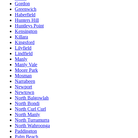
Gordon
Greenwich
Haberfield
Hunters Hill
Huntleys Point
Kensington
Killara
Kingsford
Lilyfield
Lindfield
Manly
Manly Vale
Moore Park
Mosman
Narrabeen
Newport
Newtown
North Balgowlah
North Bondi
North Curl Curl
North Manly
North Turramurra
North Wahroonga
Paddington
Palm Beach