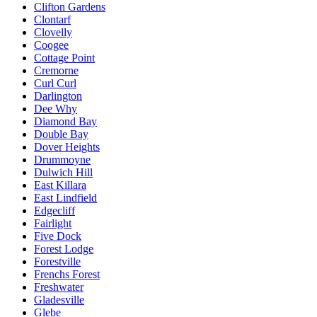
Clifton Gardens
Clontarf
Clovelly
Coogee
Cottage Point
Cremorne
Curl Curl
Darlington
Dee Why
Diamond Bay
Double Bay
Dover Heights
Drummoyne
Dulwich Hill
East Killara
East Lindfield
Edgecliff
Fairlight
Five Dock
Forest Lodge
Forestville
Frenchs Forest
Freshwater
Gladesville
Glebe