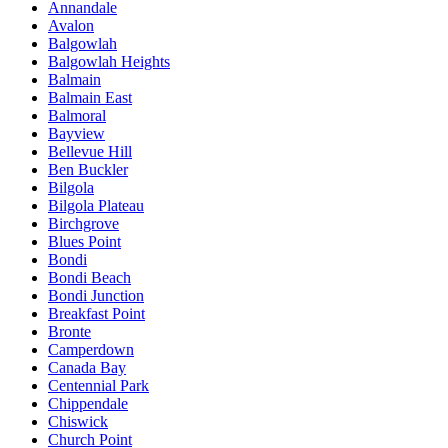
Annandale
Avalon
Balgowlah
Balgowlah Heights
Balmain
Balmain East
Balmoral
Bayview
Bellevue Hill
Ben Buckler
Bilgola
Bilgola Plateau
Birchgrove
Blues Point
Bondi
Bondi Beach
Bondi Junction
Breakfast Point
Bronte
Camperdown
Canada Bay
Centennial Park
Chippendale
Chiswick
Church Point