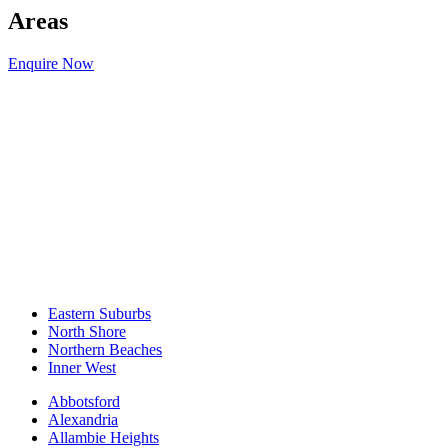
Areas
Enquire Now
Eastern Suburbs
North Shore
Northern Beaches
Inner West
Abbotsford
Alexandria
Allambie Heights