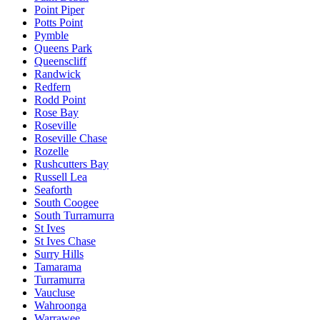
Point Piper
Potts Point
Pymble
Queens Park
Queenscliff
Randwick
Redfern
Rodd Point
Rose Bay
Roseville
Roseville Chase
Rozelle
Rushcutters Bay
Russell Lea
Seaforth
South Coogee
South Turramurra
St Ives
St Ives Chase
Surry Hills
Tamarama
Turramurra
Vaucluse
Wahroonga
Warrawee