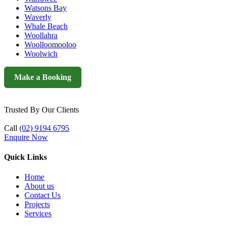
Watsons Bay
Waverly
Whale Beach
Woollahra
Woolloomooloo
Woolwich
Make a Booking
Trusted By Our Clients
Call
(02) 9194 6795
Enquire Now
Quick Links
Home
About us
Contact Us
Projects
Services