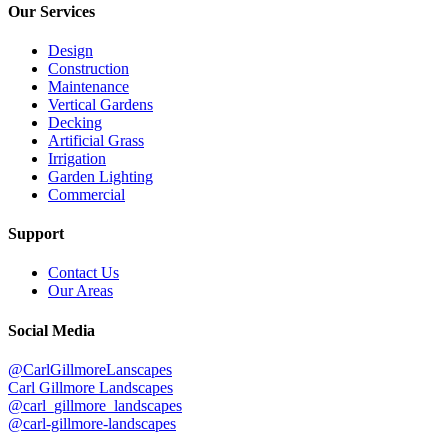
Our Services
Design
Construction
Maintenance
Vertical Gardens
Decking
Artificial Grass
Irrigation
Garden Lighting
Commercial
Support
Contact Us
Our Areas
Social Media
@CarlGillmoreLanscapes
Carl Gillmore Landscapes
@carl_gillmore_landscapes
@carl-gillmore-landscapes