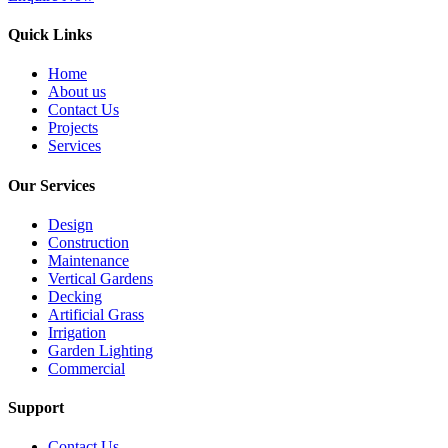
Quick Links
Home
About us
Contact Us
Projects
Services
Our Services
Design
Construction
Maintenance
Vertical Gardens
Decking
Artificial Grass
Irrigation
Garden Lighting
Commercial
Support
Contact Us