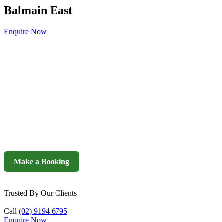
Balmain East
Enquire Now
Make a Booking
Trusted By Our Clients
Call
(02) 9194 6795
Enquire Now