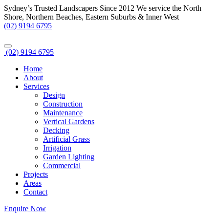
Sydney’s Trusted Landscapers Since 2012
We service the North
Shore, Northern Beaches, Eastern Suburbs & Inner West
(02) 9194 6795
(02) 9194 6795
Home
About
Services
Design
Construction
Maintenance
Vertical Gardens
Decking
Artificial Grass
Irrigation
Garden Lighting
Commercial
Projects
Areas
Contact
Enquire Now