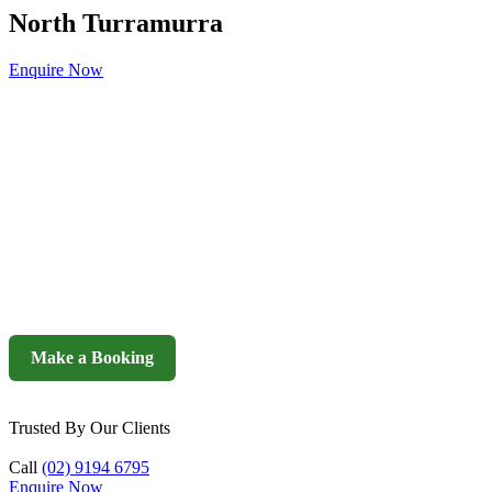
North Turramurra
Enquire Now
Make a Booking
Trusted By Our Clients
Call
(02) 9194 6795
Enquire Now