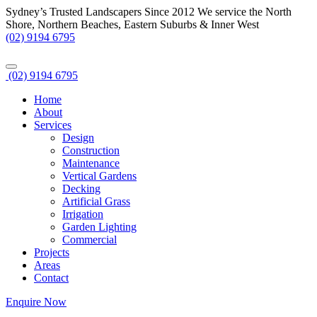
Sydney’s Trusted Landscapers Since 2012
We service the North
Shore, Northern Beaches, Eastern Suburbs & Inner West
(02) 9194 6795
(02) 9194 6795
Home
About
Services
Design
Construction
Maintenance
Vertical Gardens
Decking
Artificial Grass
Irrigation
Garden Lighting
Commercial
Projects
Areas
Contact
Enquire Now