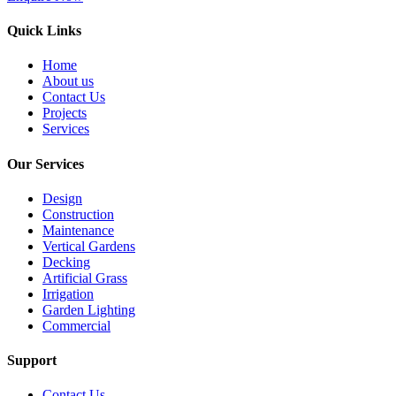
Quick Links
Home
About us
Contact Us
Projects
Services
Our Services
Design
Construction
Maintenance
Vertical Gardens
Decking
Artificial Grass
Irrigation
Garden Lighting
Commercial
Support
Contact Us