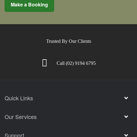
Make a Booking
Trusted By Our Clients
Call
(02) 9194 6795
Quick Links
Our Services
Support