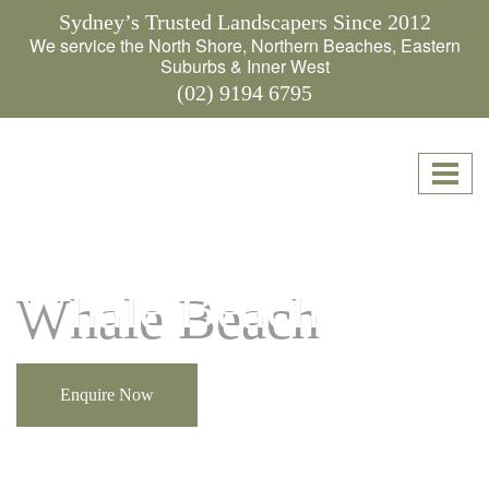
Sydney’s Trusted Landscapers Since 2012
We service the North Shore, Northern Beaches, Eastern
Suburbs & Inner West
(02) 9194 6795
Whale Beach
Enquire Now