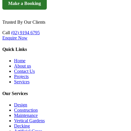
Make a Booking
Trusted By Our Clients
Call
(02) 9194 6795
Enquire Now
Quick Links
Home
About us
Contact Us
Projects
Services
Our Services
Design
Construction
Maintenance
Vertical Gardens
Decking