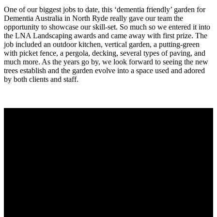
One of our biggest jobs to date, this ‘dementia friendly’ garden for
Dementia Australia in North Ryde really gave our team the
opportunity to showcase our skill-set. So much so we entered it into
the LNA Landscaping awards and came away with first prize. The
job included an outdoor kitchen, vertical garden, a putting-green
with picket fence, a pergola, decking, several types of paving, and
much more. As the years go by, we look forward to seeing the new
trees establish and the garden evolve into a space used and adored
by both clients and staff.