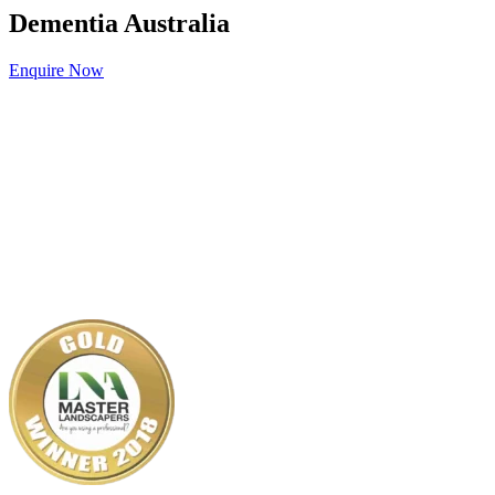
Dementia Australia
Enquire Now