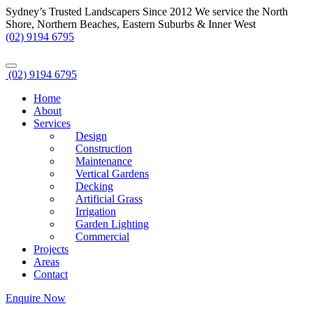
Sydney’s Trusted Landscapers Since 2012
We service the North
Shore, Northern Beaches, Eastern Suburbs & Inner West
(02) 9194 6795
(02) 9194 6795
Home
About
Services
Design
Construction
Maintenance
Vertical Gardens
Decking
Artificial Grass
Irrigation
Garden Lighting
Commercial
Projects
Areas
Contact
Enquire Now