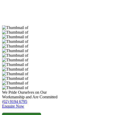
We Pride Ourselves on Our
Workmanship and Are Committed
(02) 9194 6795
Enquire Now