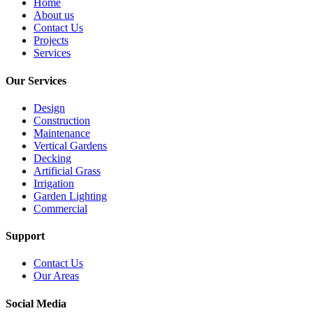
Home
About us
Contact Us
Projects
Services
Our Services
Design
Construction
Maintenance
Vertical Gardens
Decking
Artificial Grass
Irrigation
Garden Lighting
Commercial
Support
Contact Us
Our Areas
Social Media