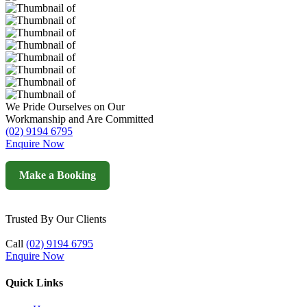
We Pride Ourselves on Our
Workmanship and Are Committed
(02) 9194 6795
Enquire Now
Make a Booking
Trusted By Our Clients
Call
(02) 9194 6795
Enquire Now
Quick Links