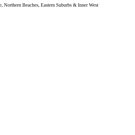
e, Northern Beaches, Eastern Suburbs & Inner West