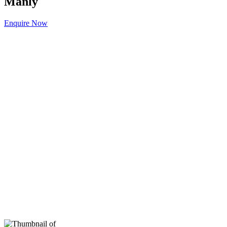
Manly
Enquire Now