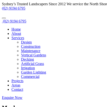
Sydney’s Trusted Landscapers Since 2012
We service the North Shor
(02) 9194 6795
(02) 9194 6795
Home
About
Services
Design
Construction
Maintenance
Vertical Gardens
Decking
Artificial Grass
Irrigation
Garden Lighting
Commercial
Projects
Areas
Contact
Enquire Now