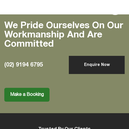
Previous
Next
We Pride Ourselves On Our
Workmanship And Are
Committed
(02) 9194 6795
Enquire Now
Make a Booking