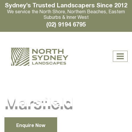
Sydney’s Trusted Landscapers Since 2012
We service the North Shore, Northern Beaches, Eastern
Suburbs & Inner West
(02) 9194 6795
Marsfield
Enquire Now