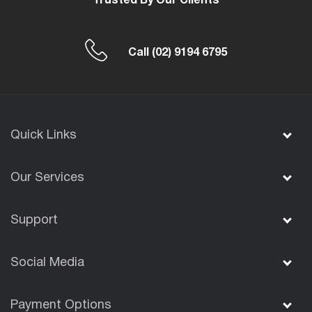
Trusted By Our Clients
Call
(02) 9194 6795
Quick Links
Our Services
Support
Social Media
Payment Options