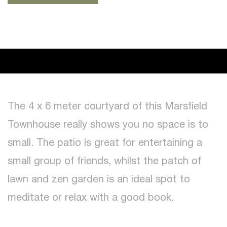
The 4 x 6 meter courtyard of this Marsfield
Townhouse really shows you no space is to
small. The patio is great for entertaining a
small group of friends, whilst the patch of
lawn and zen garden is an ideal spot to
meditate or relax with a good book.