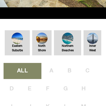
Eastern
North
Northern
Inner
Suburbs
Shore
Beaches
West
ALL
A
B
C
D
E
F
G
H