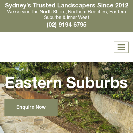
Sydney’s Trusted Landscapers Since 2012
We service the North Shore, Northern Beaches, Eastern
Suburbs & Inner West
(02) 9194 6795
Eastern Suburbs
Enquire Now