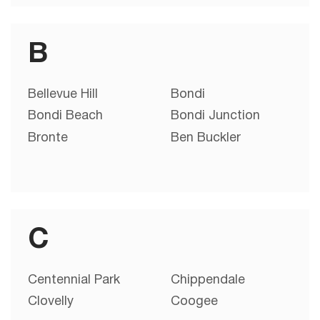
B
Bellevue Hill
Bondi
Bondi Beach
Bondi Junction
Bronte
Ben Buckler
C
Centennial Park
Chippendale
Clovelly
Coogee