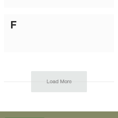
F
Load More