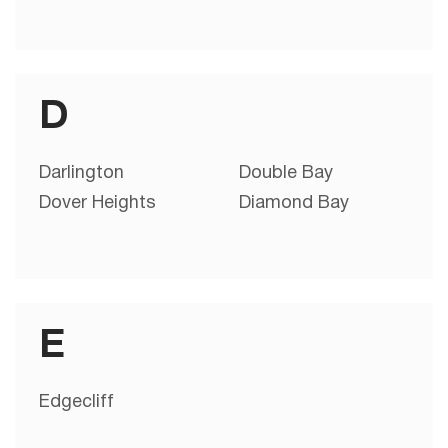
D
Darlington
Double Bay
Dover Heights
Diamond Bay
E
Edgecliff