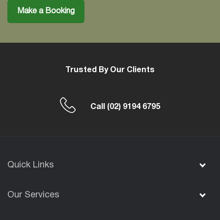
Make a Booking
Trusted By Our Clients
Call
(02) 9194 6795
Quick Links
Our Services