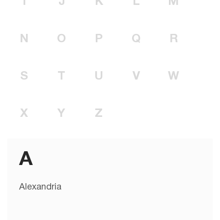
I
J
K
L
M
N
O
P
Q
R
S
T
U
V
W
X
Y
Z
A
Alexandria