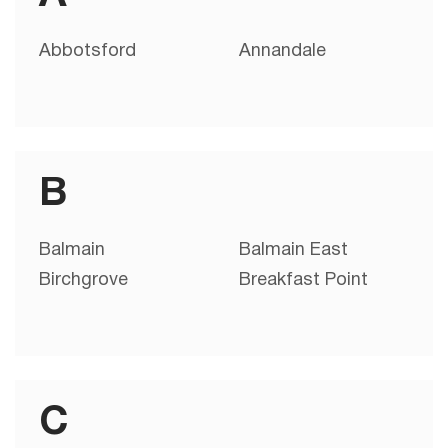
Abbotsford
Annandale
B
Balmain
Balmain East
Birchgrove
Breakfast Point
C