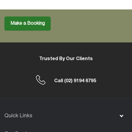
Make a Booking
Trusted By Our Clients
Call
(02) 9194 6795
Quick Links