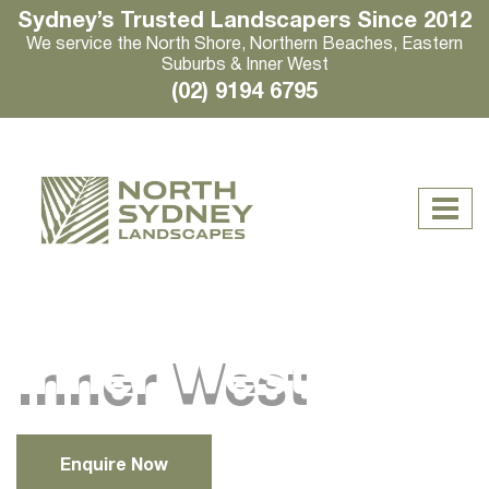
Sydney’s Trusted Landscapers Since 2012
We service the North Shore, Northern Beaches, Eastern
Suburbs & Inner West
(02) 9194 6795
Inner West
Enquire Now