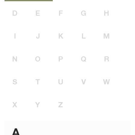
D
E
F
G
H
I
J
K
L
M
N
O
P
Q
R
S
T
U
V
W
X
Y
Z
A