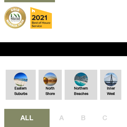
Eastern
North
Northern
Inner
Suburbs
Shore
Beaches
West
ALL
A
B
C