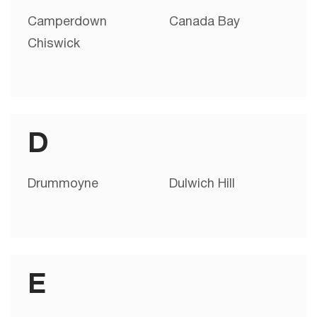
Camperdown
Canada Bay
Chiswick
D
Drummoyne
Dulwich Hill
E