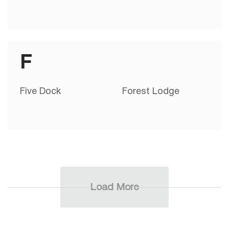
F
Five Dock
Forest Lodge
Load More