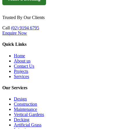
Trusted By Our Clients
Call
(02) 9194 6795
Enquire Now
Quick Links
Home
About us
Contact Us
Projects
Services
Our Services
Design
Construction
Maintenance
Vertical Gardens
Decking
Artificial Grass