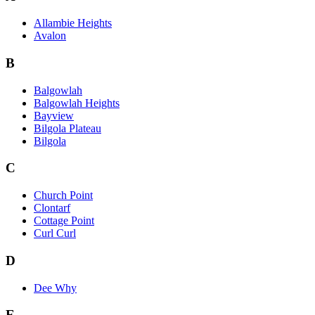
Allambie Heights
Avalon
B
Balgowlah
Balgowlah Heights
Bayview
Bilgola Plateau
Bilgola
C
Church Point
Clontarf
Cottage Point
Curl Curl
D
Dee Why
E