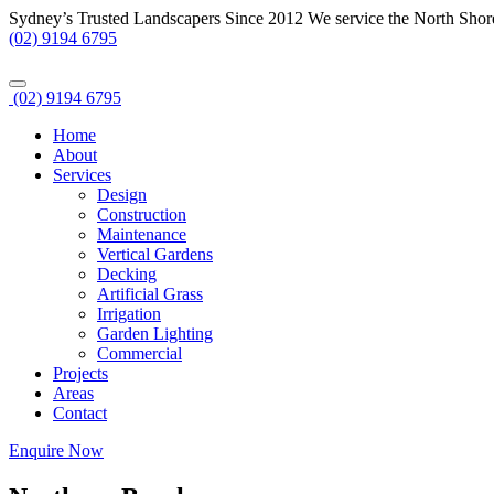
Sydney’s Trusted Landscapers Since 2012
We service the North Shor
(02) 9194 6795
(02) 9194 6795
Home
About
Services
Design
Construction
Maintenance
Vertical Gardens
Decking
Artificial Grass
Irrigation
Garden Lighting
Commercial
Projects
Areas
Contact
Enquire Now