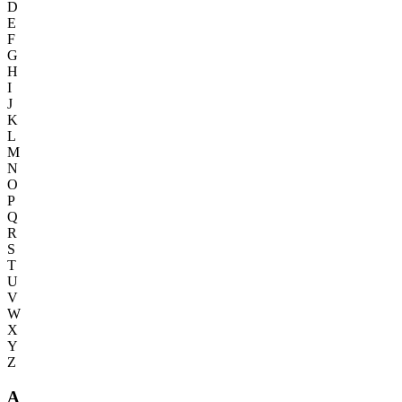
D
E
F
G
H
I
J
K
L
M
N
O
P
Q
R
S
T
U
V
W
X
Y
Z
A