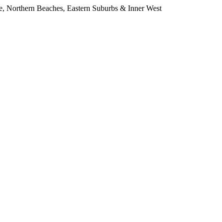
e, Northern Beaches, Eastern Suburbs & Inner West