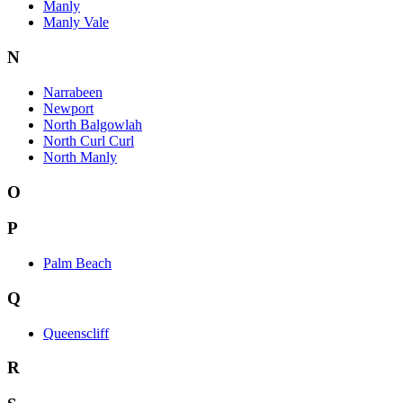
Manly
Manly Vale
N
Narrabeen
Newport
North Balgowlah
North Curl Curl
North Manly
O
P
Palm Beach
Q
Queenscliff
R