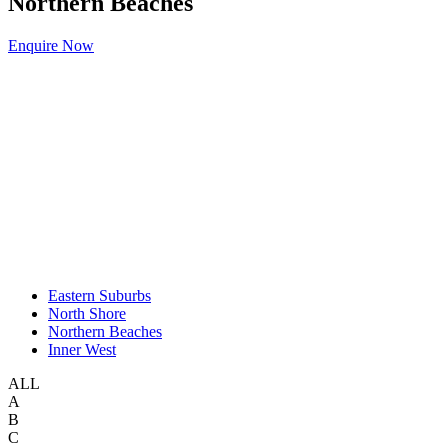
Northern Beaches
Enquire Now
Eastern Suburbs
North Shore
Northern Beaches
Inner West
ALL
A
B
C