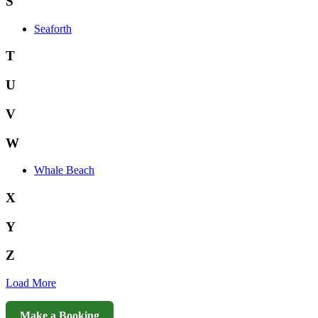
S
Seaforth
T
U
V
W
Whale Beach
X
Y
Z
Load More
Make a Booking