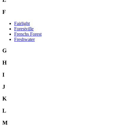
F
Fairlight
Forestville
Frenchs Forest
Freshwater
G
H
I
J
K
L
M